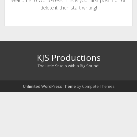
Welcome to WordPress. This is your first post. Edit or
delete it, then start writing!
KJS Productions
The Little Studio with a Big Sound!
Unlimited WordPress Theme
by Compete Themes