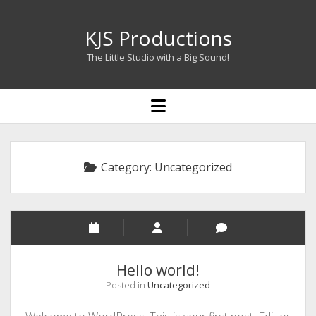
KJS Productions
The Little Studio with a Big Sound!
open
menu
Category:
Uncategorized
Hello world!
Posted in
Uncategorized